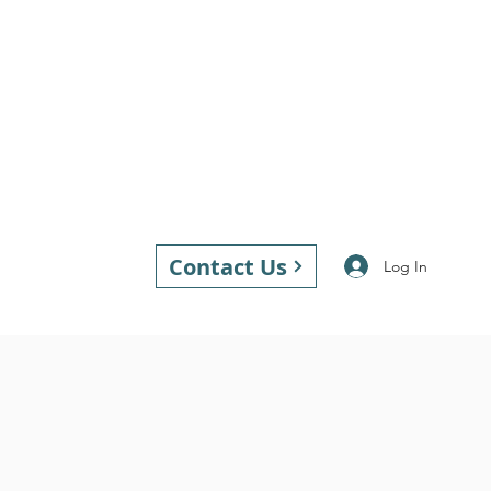
Contact Us
Log In