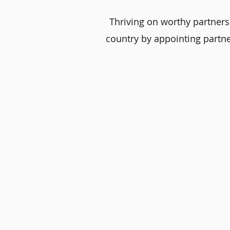
Thriving on worthy partners
country by appointing partne