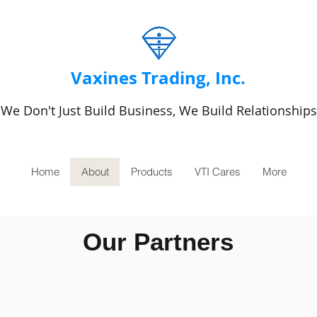
Vaxines Trading, Inc.
We Don't Just Build Business, We Build Relationships
Home
About
Products
VTI Cares
More
Our Partners