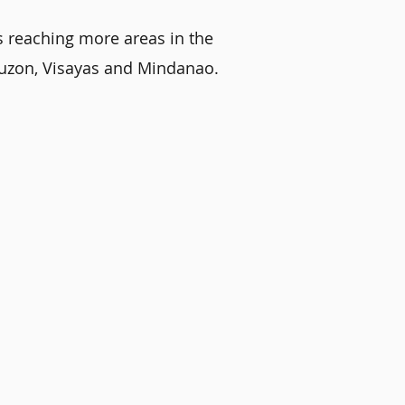
s reaching more areas in the
 Luzon, Visayas and Mindanao.