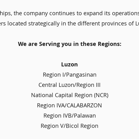
hips, the company continues to expand its operation
rs located strategically in the different provinces of
We are Serving you in these Regions:
Luzon
Region I/Pangasinan
Central Luzon/Region III
National Capital Region (NCR)
Region IVA/CALABARZON
Region IVB/Palawan
Region V/Bicol Region