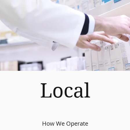
Local
How We Operate